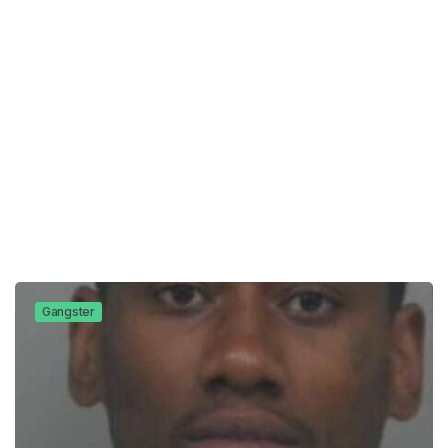
Gangster