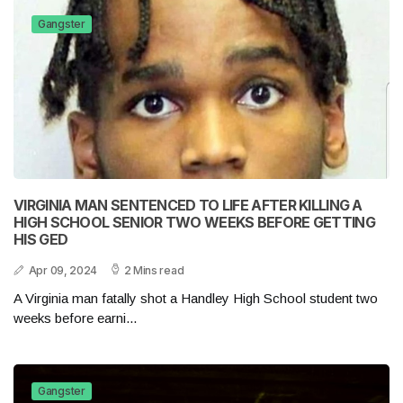
Gangster
VIRGINIA MAN SENTENCED TO LIFE AFTER KILLING A
HIGH SCHOOL SENIOR TWO WEEKS BEFORE GETTING
HIS GED
Apr 09, 2024
2 Mins read
A Virginia man fatally shot a Handley High School student two
weeks before earni...
Gangster