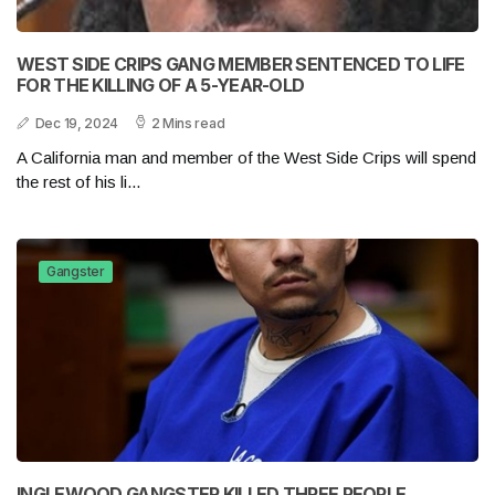
WEST SIDE CRIPS GANG MEMBER SENTENCED TO LIFE
FOR THE KILLING OF A 5-YEAR-OLD
Dec 19, 2024
2 Mins read
A California man and member of the West Side Crips will spend
the rest of his li...
Gangster
INGLEWOOD GANGSTER KILLED THREE PEOPLE,