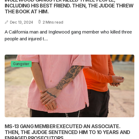
INCLUDING HIS BEST FRIEND. THEN, THE JUDGE THREW
THE BOOK AT HIM.
Dec 13, 2024
2 Mins read
A California man and Inglewood gang member who killed three
people and injured t...
Gangster
MS-13 GANG MEMBER EXECUTED AN ASSOCIATE.
THEN, THE JUDGE SENTENCED HIM TO 10 YEARS AND
ENRAGED PROSECUTORS.