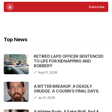
Subscribe
Subscribe
Top News
RETIRED LAPD OFFICER SENTENCED
TO LIFE FOR KIDNAPPING AND
ROBBERY
Aug 07, 2026
A BITTER BREAKUP. A DEADLY
GRUDGE. A COUSIN’S FINAL DAYS.
Jul 31, 2026
A Hidden Body, A Fake Wall, And A