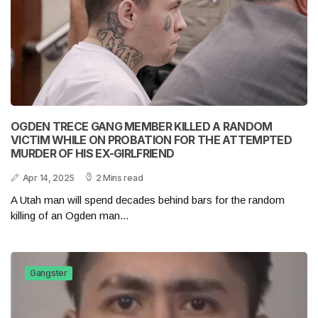
OGDEN TRECE GANG MEMBER KILLED A RANDOM
VICTIM WHILE ON PROBATION FOR THE ATTEMPTED
MURDER OF HIS EX-GIRLFRIEND
Apr 14, 2025
2 Mins read
A Utah man will spend decades behind bars for the random
killing of an Ogden man...
Gangster