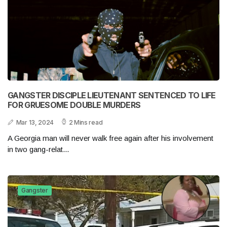
GANGSTER DISCIPLE LIEUTENANT SENTENCED TO LIFE
FOR GRUESOME DOUBLE MURDERS
Mar 13, 2024
2 Mins read
A Georgia man will never walk free again after his involvement
in two gang-relat...
Gangster