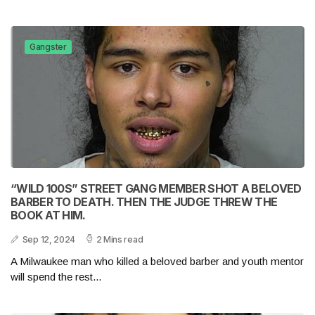
Gangster
“WILD 100S” STREET GANG MEMBER SHOT A BELOVED
BARBER TO DEATH. THEN THE JUDGE THREW THE
BOOK AT HIM.
Sep 12, 2024
2 Mins read
A Milwaukee man who killed a beloved barber and youth mentor
will spend the rest...