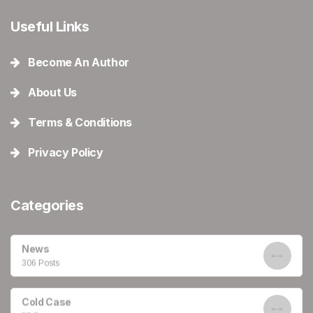
Useful Links
Become An Author
About Us
Terms & Conditions
Privacy Policy
Categories
News
306 Posts
Cold Case