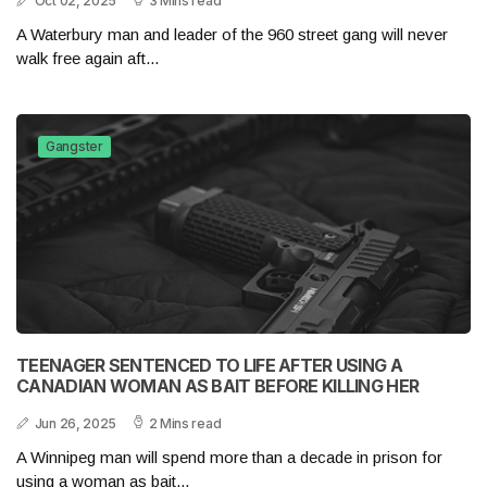
Oct 02, 2025
3 Mins read
A Waterbury man and leader of the 960 street gang will never
walk free again aft...
Gangster
TEENAGER SENTENCED TO LIFE AFTER USING A
CANADIAN WOMAN AS BAIT BEFORE KILLING HER
Jun 26, 2025
2 Mins read
A Winnipeg man will spend more than a decade in prison for
using a woman as bait...