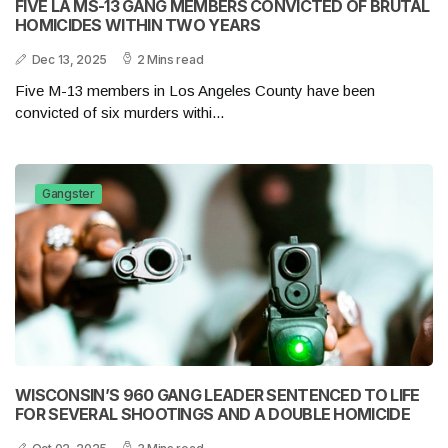
FIVE LA MS-13 GANG MEMBERS CONVICTED OF BRUTAL
HOMICIDES WITHIN TWO YEARS
Dec 13, 2025
2 Mins read
Five M-13 members in Los Angeles County have been
convicted of six murders withi...
Gangster
WISCONSIN’S 960 GANG LEADER SENTENCED TO LIFE
FOR SEVERAL SHOOTINGS AND A DOUBLE HOMICIDE