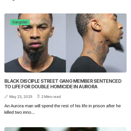
Gangster
BLACK DISCIPLE STREET GANG MEMBER SENTENCED
TO LIFE FOR DOUBLE HOMICIDE IN AURORA
May 23, 2025
2 Mins read
An Aurora man will spend the rest of his life in prison after he
killed two inno...