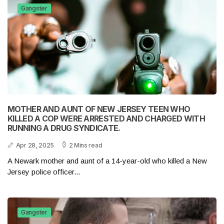
Gangster
MOTHER AND AUNT OF NEW JERSEY TEEN WHO
KILLED A COP WERE ARRESTED AND CHARGED WITH
RUNNING A DRUG SYNDICATE.
Apr 28, 2025
2 Mins read
A Newark mother and aunt of a 14-year-old who killed a New
Jersey police officer...
Gangster