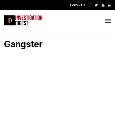
Follow Us
Gangster