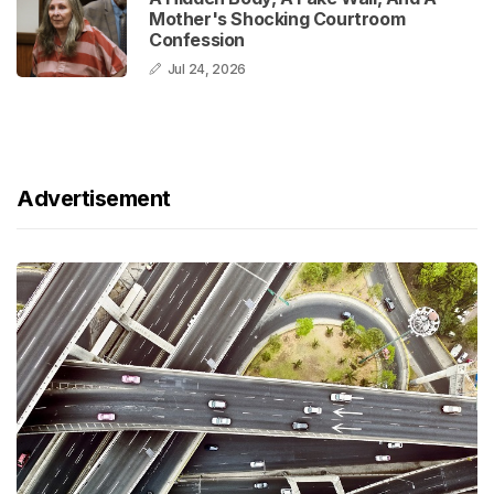
Mother's Shocking Courtroom
Confession
Jul 24, 2026
Advertisement