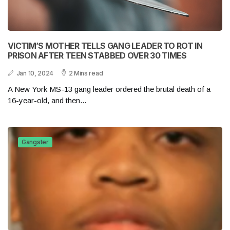
VICTIM’S MOTHER TELLS GANG LEADER TO ROT IN
PRISON AFTER TEEN STABBED OVER 30 TIMES
Jan 10, 2024
2 Mins read
A New York MS-13 gang leader ordered the brutal death of a
16-year-old, and then...
Gangster