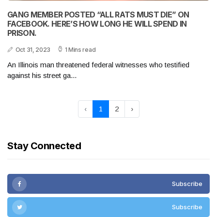
GANG MEMBER POSTED “ALL RATS MUST DIE” ON
FACEBOOK. HERE’S HOW LONG HE WILL SPEND IN
PRISON.
Oct 31, 2023
1 Mins read
An Illinois man threatened federal witnesses who testified
against his street ga...
‹
1
2
›
Stay Connected
Subscribe
Subscribe