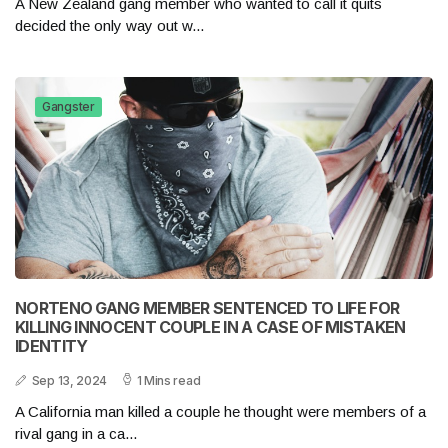
A New Zealand gang member who wanted to call it quits
decided the only way out w...
Gangster
NORTENO GANG MEMBER SENTENCED TO LIFE FOR
KILLING INNOCENT COUPLE IN A CASE OF MISTAKEN
IDENTITY
Sep 13, 2024
1 Mins read
A California man killed a couple he thought were members of a
rival gang in a ca...