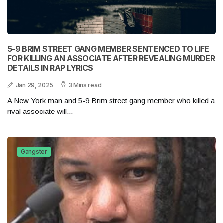
5-9 BRIM STREET GANG MEMBER SENTENCED TO LIFE
FOR KILLING AN ASSOCIATE AFTER REVEALING MURDER
DETAILS IN RAP LYRICS
Jan 29, 2025
3 Mins read
A New York man and 5-9 Brim street gang member who killed a
rival associate will...
Gangster