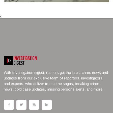
;
With Investigation digest, readers get the latest crime news and
updates from our exclusive team of reporters, investigators
and experts, who deliver true crime sagas, breaking crime
news, cold case updates, missing persons alerts, and more.