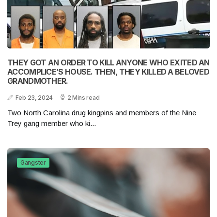
THEY GOT AN ORDER TO KILL ANYONE WHO EXITED AN
ACCOMPLICE’S HOUSE. THEN, THEY KILLED A BELOVED
GRANDMOTHER.
Feb 23, 2024
2 Mins read
Two North Carolina drug kingpins and members of the Nine
Trey gang member who ki...
Gangster