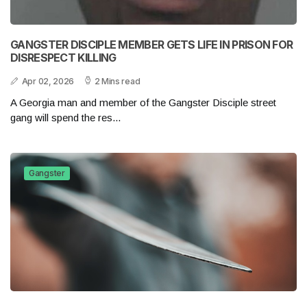
GANGSTER DISCIPLE MEMBER GETS LIFE IN PRISON FOR
DISRESPECT KILLING
Apr 02, 2026
2 Mins read
A Georgia man and member of the Gangster Disciple street
gang will spend the res...
Gangster