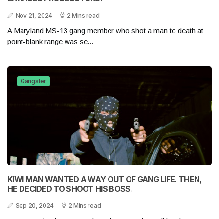
Nov 21, 2024
2 Mins read
A Maryland MS-13 gang member who shot a man to death at
point-blank range was se...
Gangster
KIWI MAN WANTED A WAY OUT OF GANG LIFE. THEN,
HE DECIDED TO SHOOT HIS BOSS.
Sep 20, 2024
2 Mins read