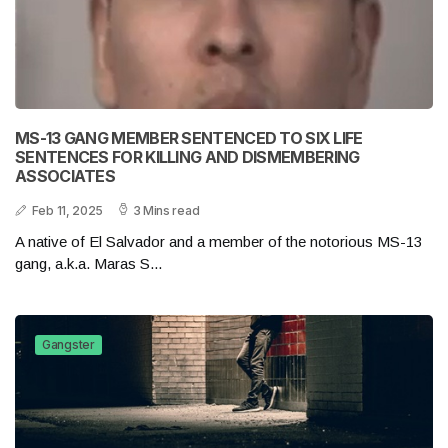
MS-13 GANG MEMBER SENTENCED TO SIX LIFE
SENTENCES FOR KILLING AND DISMEMBERING
ASSOCIATES
Feb 11, 2025
3 Mins read
A native of El Salvador and a member of the notorious MS-13
gang, a.k.a. Maras S...
Gangster