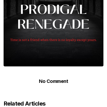
No Comment
Related Articles