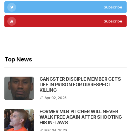
Subscribe
Subscribe
Subscribe
Top News
GANGSTER DISCIPLE MEMBER GETS
LIFE IN PRISON FOR DISRESPECT
KILLING
Apr 02, 2026
FORMER MLB PITCHER WILL NEVER
WALK FREE AGAIN AFTER SHOOTING
HIS IN-LAWS
Mar 04, 2026