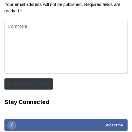
Your email address will not be published.
Required fields are
marked
*
Login to Post Comment
Stay Connected
Subscribe