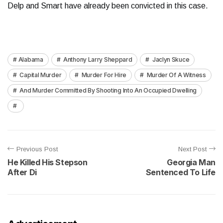
Delp and Smart have already been convicted in this case.
Alabama
Anthony Larry Sheppard
Jaclyn Skuce
Capital Murder
Murder For Hire
Murder Of A Witness
And Murder Committed By Shooting Into An Occupied Dwelling
Previous Post
Next Post
He Killed His Stepson
Georgia Man
After Di
Sentenced To Life