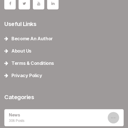
Useful Links
Become An Author
About Us
Terms & Conditions
Privacy Policy
Categories
News
306 Posts