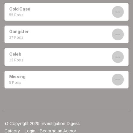
Cold Case
55 Posts
Gangster
27 Posts
Celeb
12 Posts
Missing
5 Posts
© Copyright 2026 Investigation Digest.
Catgory
Login
Become an Author