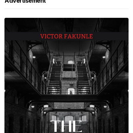
Advertisement