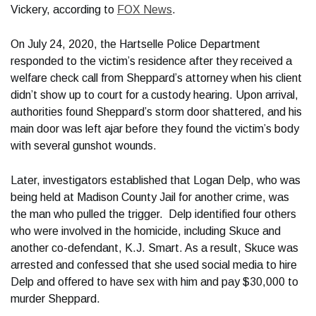
Vickery, according to
FOX News
.
On July 24, 2020, the Hartselle Police Department
responded to the victim’s residence after they received a
welfare check call from Sheppard’s attorney when his client
didn’t show up to court for a custody hearing. Upon arrival,
authorities found Sheppard’s storm door shattered, and his
main door was left ajar before they found the victim’s body
with several gunshot wounds.
Later, investigators established that Logan Delp, who was
being held at Madison County Jail for another crime, was
the man who pulled the trigger. Delp identified four others
who were involved in the homicide, including Skuce and
another co-defendant, K.J. Smart. As a result, Skuce was
arrested and confessed that she used social media to hire
Delp and offered to have sex with him and pay $30,000 to
murder Sheppard.