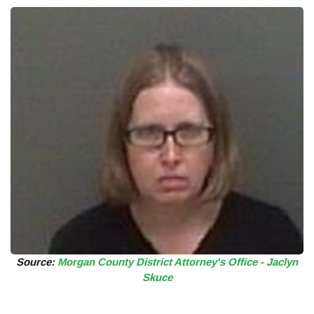
Source:
Morgan County District Attorney's Office - Jaclyn
Skuce