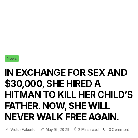
News
IN EXCHANGE FOR SEX AND
$30,000, SHE HIRED A
HITMAN TO KILL HER CHILD’S
FATHER. NOW, SHE WILL
NEVER WALK FREE AGAIN.
Victor Fakunle
May 16, 2026
2 Mins read
0 Comment