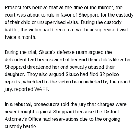
Prosecutors believe that at the time of the murder, the
court was about to rule in favor of Sheppard for the custody
of their child or unsupervised visits. During the custody
battle, the victim had been on a two-hour supervised visit
twice a month.
During the trial, Skuce’s defense team argued the
defendant had been scared of her and their child’s life after
Sheppard threatened her and sexually abused their
daughter. They also argued Skuce had filed 32 police
reports, which led to the victim being indicted by the grand
jury, reported
WAFF
.
In a rebuttal, prosecutors told the jury that charges were
never brought against Sheppard because the District
Attorney’s Office had reservations due to the ongoing
custody battle.