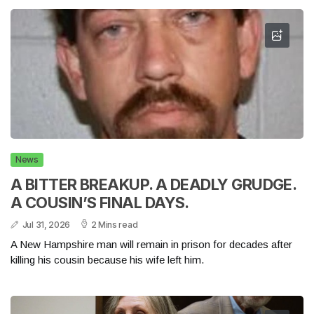
News
A BITTER BREAKUP. A DEADLY GRUDGE.
A COUSIN’S FINAL DAYS.
Jul 31, 2026
2 Mins read
A New Hampshire man will remain in prison for decades after
killing his cousin because his wife left him.