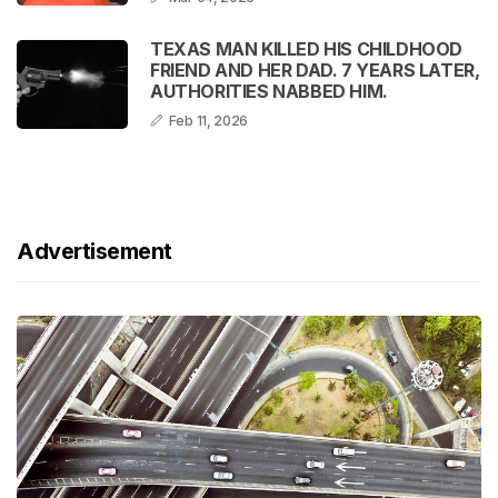
TEXAS MAN KILLED HIS CHILDHOOD
FRIEND AND HER DAD. 7 YEARS LATER,
AUTHORITIES NABBED HIM.
Feb 11, 2026
Advertisement