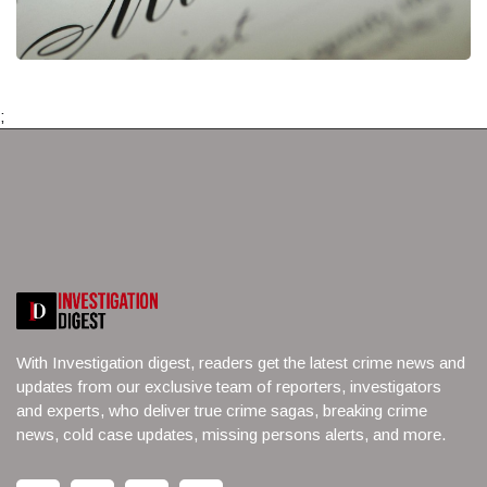
;
With Investigation digest, readers get the latest crime news and
updates from our exclusive team of reporters, investigators
and experts, who deliver true crime sagas, breaking crime
news, cold case updates, missing persons alerts, and more.