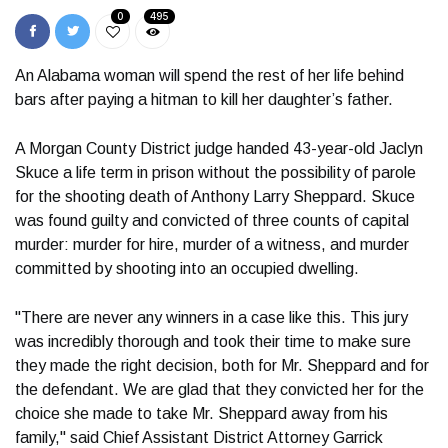
0
495
An Alabama woman will spend the rest of her life behind
bars after paying a hitman to kill her daughter’s father.
A Morgan County District judge handed 43-year-old Jaclyn
Skuce a life term in prison without the possibility of parole
for the shooting death of Anthony Larry Sheppard. Skuce
was found guilty and convicted of three counts of capital
murder: murder for hire, murder of a witness, and murder
committed by shooting into an occupied dwelling.
"There are never any winners in a case like this. This jury
was incredibly thorough and took their time to make sure
they made the right decision, both for Mr. Sheppard and for
the defendant. We are glad that they convicted her for the
choice she made to take Mr. Sheppard away from his
family," said Chief Assistant District Attorney Garrick