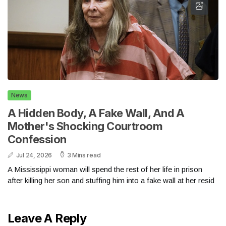
News
A Hidden Body, A Fake Wall, And A
Mother's Shocking Courtroom
Confession
Jul 24, 2026
3 Mins read
A Mississippi woman will spend the rest of her life in prison
after killing her son and stuffing him into a fake wall at her resid
Leave A Reply