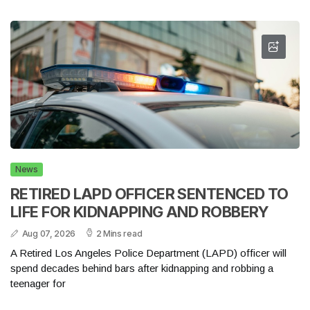
News
RETIRED LAPD OFFICER SENTENCED TO
LIFE FOR KIDNAPPING AND ROBBERY
Aug 07, 2026
2 Mins read
A Retired Los Angeles Police Department (LAPD) officer will
spend decades behind bars after kidnapping and robbing a
teenager for