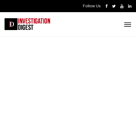
Follow Us