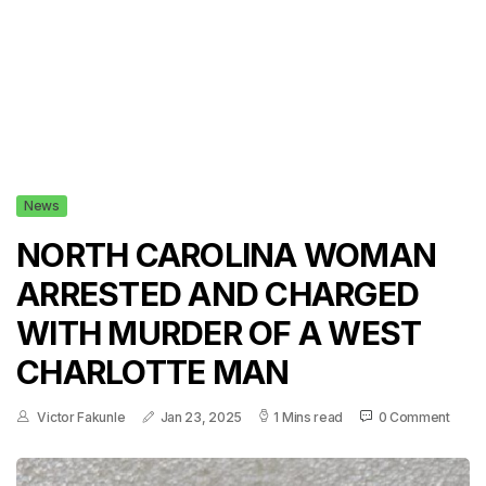
News
NORTH CAROLINA WOMAN
ARRESTED AND CHARGED
WITH MURDER OF A WEST
CHARLOTTE MAN
Victor Fakunle
Jan 23, 2025
1 Mins read
0 Comment