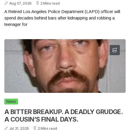
Aug 07, 2026
2 Mins read
A Retired Los Angeles Police Department (LAPD) officer will
spend decades behind bars after kidnapping and robbing a
teenager for
News
A BITTER BREAKUP. A DEADLY GRUDGE.
A COUSIN’S FINAL DAYS.
Jul 31, 2026
2 Mins read