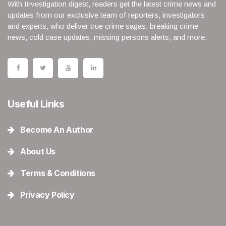
With Investigation digest, readers get the latest crime news and
updates from our exclusive team of reporters, investigators
and experts, who deliver true crime sagas, breaking crime
news, cold case updates, missing persons alerts, and more.
Useful Links
Become An Author
About Us
Terms & Conditions
Privacy Policy