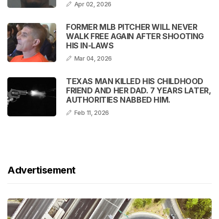
Apr 02, 2026
FORMER MLB PITCHER WILL NEVER
WALK FREE AGAIN AFTER SHOOTING
HIS IN-LAWS
Mar 04, 2026
TEXAS MAN KILLED HIS CHILDHOOD
FRIEND AND HER DAD. 7 YEARS LATER,
AUTHORITIES NABBED HIM.
Feb 11, 2026
Advertisement