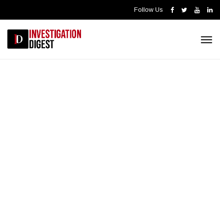
Follow Us