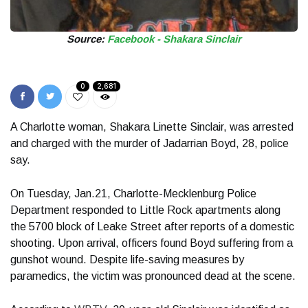
Source:
Facebook - Shakara Sinclair
0
2,681
A Charlotte woman, Shakara Linette Sinclair, was arrested
and charged with the murder of Jadarrian Boyd, 28, police
say.
On Tuesday, Jan.21, Charlotte-Mecklenburg Police
Department responded to Little Rock apartments along
the 5700 block of Leake Street after reports of a domestic
shooting. Upon arrival, officers found Boyd suffering from a
gunshot wound. Despite life-saving measures by
paramedics, the victim was pronounced dead at the scene.