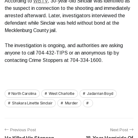
According to
WBTV
, 30-year-old Sinclair was identified as
the suspect in connection to the shooting and immediately
arrested afterward. Later, investigators interviewed the
defendant while Sinclair was held without bond at the
Mecklenburg County jail.
The investigation is ongoing, and authorities are asking
anyone to call 704-432-TIPS or an anonymous tip by
contacting Crime Stoppers at 704-334-1600.
North Carolina
West Charlotte
Jadarrian Boyd
Shakara Linette Sinclair
Murder
Previous Post
Next Post