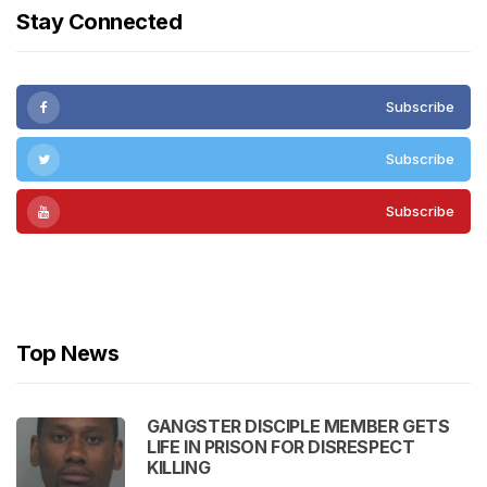
Stay Connected
Subscribe
Subscribe
Subscribe
Subscribe
Top News
GANGSTER DISCIPLE MEMBER GETS
LIFE IN PRISON FOR DISRESPECT
KILLING