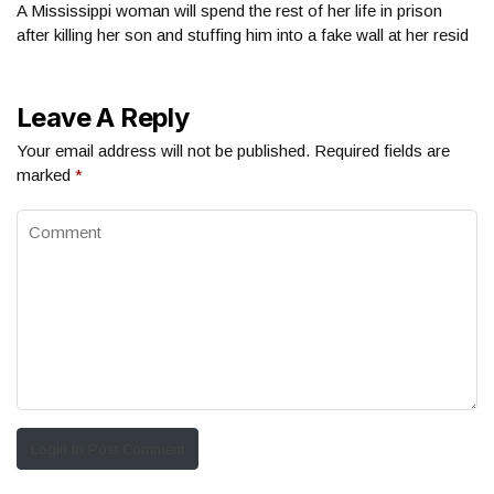
A Mississippi woman will spend the rest of her life in prison
after killing her son and stuffing him into a fake wall at her resid
Leave A Reply
Your email address will not be published.
Required fields are
marked
*
Login to Post Comment