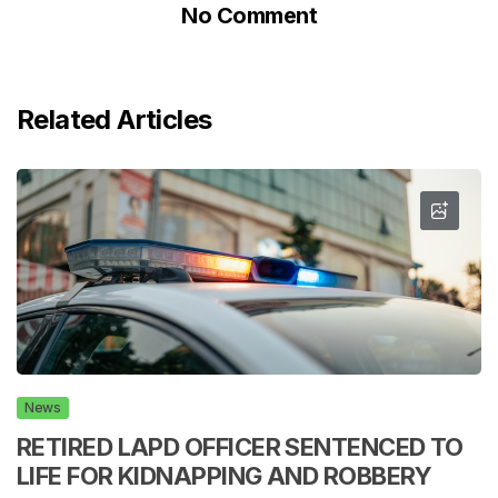
No Comment
Related Articles
News
RETIRED LAPD OFFICER SENTENCED TO
LIFE FOR KIDNAPPING AND ROBBERY