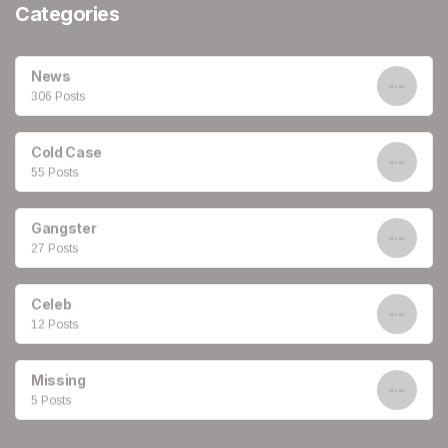
Categories
News
306 Posts
Cold Case
55 Posts
Gangster
27 Posts
Celeb
12 Posts
Missing
5 Posts