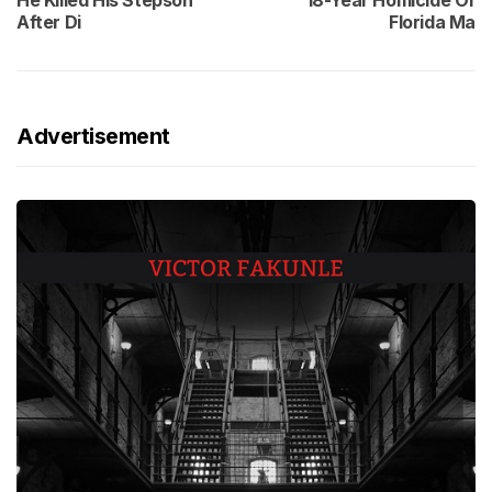
He Killed His Stepson
18-Year Homicide Of
After Di
Florida Ma
Advertisement