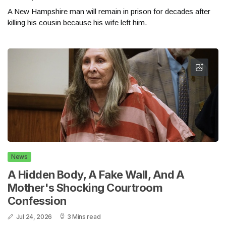
A New Hampshire man will remain in prison for decades after
killing his cousin because his wife left him.
News
A Hidden Body, A Fake Wall, And A
Mother's Shocking Courtroom
Confession
Jul 24, 2026
3 Mins read