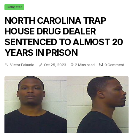
Gangster
NORTH CAROLINA TRAP
HOUSE DRUG DEALER
SENTENCED TO ALMOST 20
YEARS IN PRISON
Victor Fakunle
Oct 25, 2023
2 Mins read
0 Comment