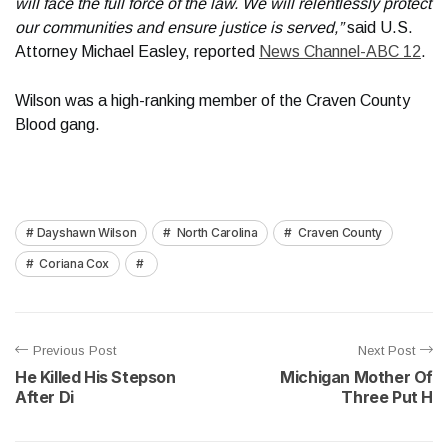
will face the full force of the law. We will relentlessly protect
our communities and ensure justice is served,”
said U.S.
Attorney Michael Easley, reported
News Channel-ABC 12
.
Wilson was a high-ranking member of the Craven County
Blood gang.
Dayshawn Wilson
North Carolina
Craven County
Coriana Cox
Previous Post
Next Post
He Killed His Stepson
Michigan Mother Of
After Di
Three Put H