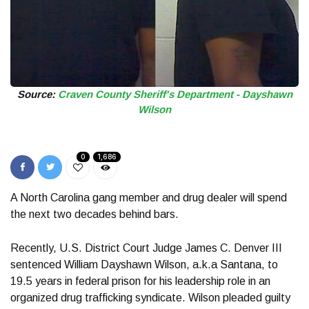
Source:
Craven County Sheriff's Department - Dayshawn
Wilson
0
1,686
A North Carolina gang member and drug dealer will spend
the next two decades behind bars.
Recently, U.S. District Court Judge James C. Denver III
sentenced William Dayshawn Wilson, a.k.a Santana, to
19.5 years in federal prison for his leadership role in an
organized drug trafficking syndicate. Wilson pleaded guilty