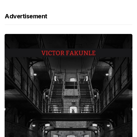
Advertisement