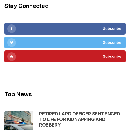
Stay Connected
Subscribe
Subscribe
Subscribe
Subscribe
Top News
RETIRED LAPD OFFICER SENTENCED
TO LIFE FOR KIDNAPPING AND
ROBBERY