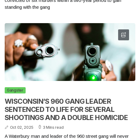
convicted of six murders within a two-year period to gain
standing with the gang
Gangster
WISCONSIN’S 960 GANG LEADER
SENTENCED TO LIFE FOR SEVERAL
SHOOTINGS AND A DOUBLE HOMICIDE
Oct 02, 2025
3 Mins read
A Waterbury man and leader of the 960 street gang will never