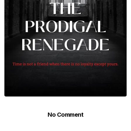
No Comment