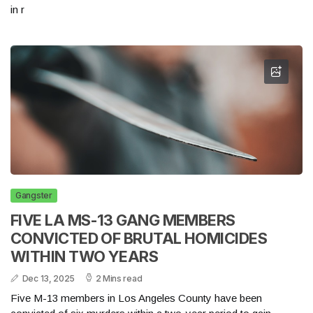
in r
Gangster
FIVE LA MS-13 GANG MEMBERS
CONVICTED OF BRUTAL HOMICIDES
WITHIN TWO YEARS
Dec 13, 2025
2 Mins read
Five M-13 members in Los Angeles County have been