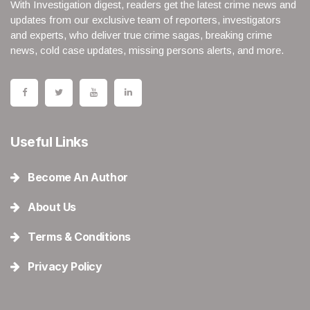
With Investigation digest, readers get the latest crime news and
updates from our exclusive team of reporters, investigators
and experts, who deliver true crime sagas, breaking crime
news, cold case updates, missing persons alerts, and more.
Useful Links
Become An Author
About Us
Terms & Conditions
Privacy Policy