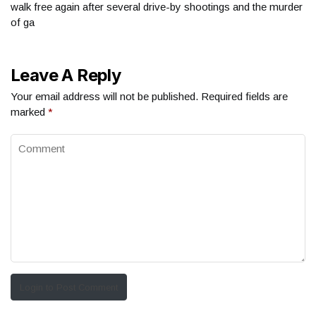
walk free again after several drive-by shootings and the murder
of ga
Leave A Reply
Your email address will not be published.
Required fields are
marked
*
Login to Post Comment