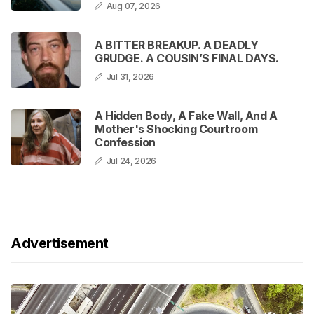
Aug 07, 2026
A BITTER BREAKUP. A DEADLY
GRUDGE. A COUSIN’S FINAL DAYS.
Jul 31, 2026
A Hidden Body, A Fake Wall, And A
Mother's Shocking Courtroom
Confession
Jul 24, 2026
Advertisement