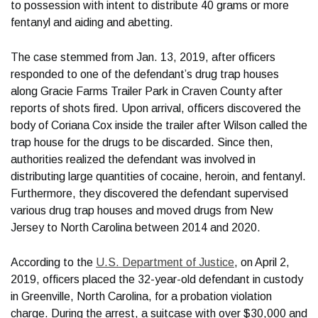
to possession with intent to distribute 40 grams or more
fentanyl and aiding and abetting.
The case stemmed from Jan. 13, 2019, after officers
responded to one of the defendant’s drug trap houses
along Gracie Farms Trailer Park in Craven County after
reports of shots fired. Upon arrival, officers discovered the
body of Coriana Cox inside the trailer after Wilson called the
trap house for the drugs to be discarded. Since then,
authorities realized the defendant was involved in
distributing large quantities of cocaine, heroin, and fentanyl.
Furthermore, they discovered the defendant supervised
various drug trap houses and moved drugs from New
Jersey to North Carolina between 2014 and 2020.
According to the
U.S. Department of Justice
, on April 2,
2019, officers placed the 32-year-old defendant in custody
in Greenville, North Carolina, for a probation violation
charge. During the arrest, a suitcase with over $30,000 and