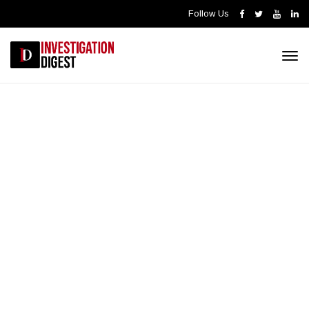
Follow Us