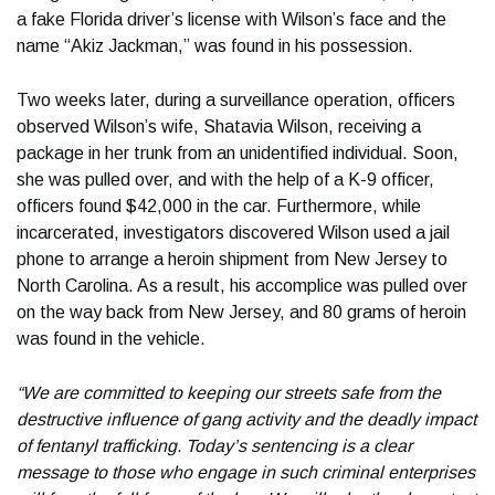
a fake Florida driver’s license with Wilson’s face and the
name “Akiz Jackman,” was found in his possession.
Two weeks later, during a surveillance operation, officers
observed Wilson’s wife, Shatavia Wilson, receiving a
package in her trunk from an unidentified individual. Soon,
she was pulled over, and with the help of a K-9 officer,
officers found $42,000 in the car. Furthermore, while
incarcerated, investigators discovered Wilson used a jail
phone to arrange a heroin shipment from New Jersey to
North Carolina. As a result, his accomplice was pulled over
on the way back from New Jersey, and 80 grams of heroin
was found in the vehicle.
“We are committed to keeping our streets safe from the
destructive influence of gang activity and the deadly impact
of fentanyl trafficking. Today’s sentencing is a clear
message to those who engage in such criminal enterprises