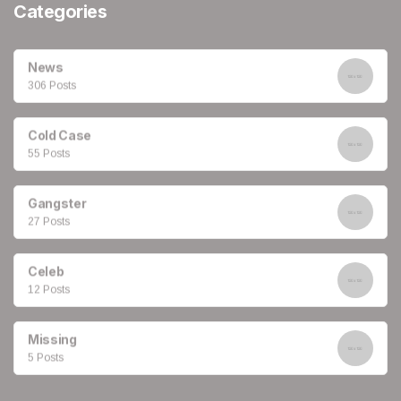
Categories
News
306 Posts
Cold Case
55 Posts
Gangster
27 Posts
Celeb
12 Posts
Missing
5 Posts