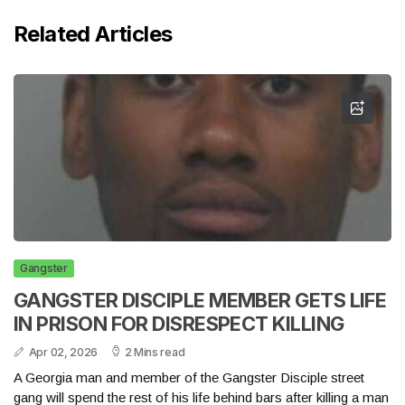
Related Articles
Gangster
GANGSTER DISCIPLE MEMBER GETS LIFE
IN PRISON FOR DISRESPECT KILLING
Apr 02, 2026
2 Mins read
A Georgia man and member of the Gangster Disciple street
gang will spend the rest of his life behind bars after killing a man