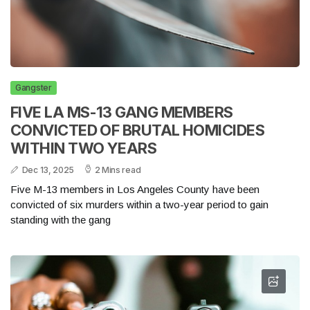
Gangster
FIVE LA MS-13 GANG MEMBERS
CONVICTED OF BRUTAL HOMICIDES
WITHIN TWO YEARS
Dec 13, 2025
2 Mins read
Five M-13 members in Los Angeles County have been
convicted of six murders within a two-year period to gain
standing with the gang