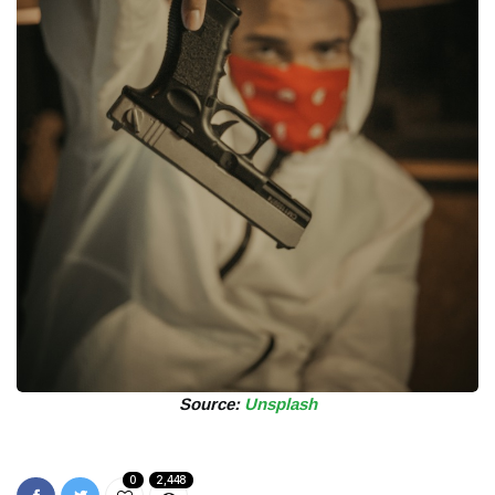
Source:
Unsplash
0
2,448