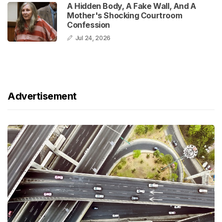
A Hidden Body, A Fake Wall, And A
Mother's Shocking Courtroom
Confession
Jul 24, 2026
Advertisement