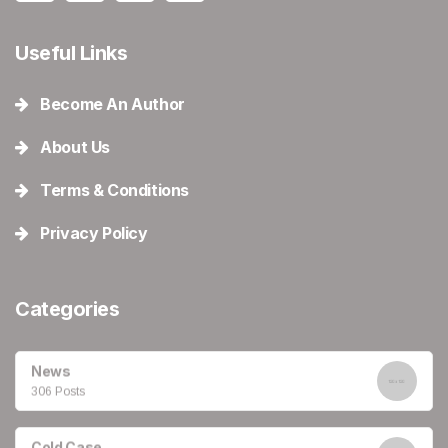
Useful Links
Become An Author
About Us
Terms & Conditions
Privacy Policy
Categories
News
306 Posts
Cold Case