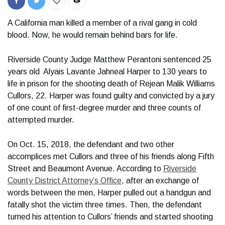
A California man killed a member of a rival gang in cold
blood. Now, he would remain behind bars for life.
Riverside County Judge Matthew Perantoni sentenced 25
years old Alyais Lavante Jahneal Harper to 130 years to
life in prison for the shooting death of Rejean Malik Williams
Cullors, 22. Harper was found guilty and convicted by a jury
of one count of first-degree murder and three counts of
attempted murder.
On Oct. 15, 2018, the defendant and two other
accomplices met Cullors and three of his friends along Fifth
Street and Beaumont Avenue. According to
Riverside
County District Attorney’s Office
, after an exchange of
words between the men, Harper pulled out a handgun and
fatally shot the victim three times. Then, the defendant
turned his attention to Cullors’ friends and started shooting