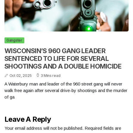
Gangster
WISCONSIN’S 960 GANG LEADER
SENTENCED TO LIFE FOR SEVERAL
SHOOTINGS AND A DOUBLE HOMICIDE
Oct 02, 2025
3 Mins read
A Waterbury man and leader of the 960 street gang will never
walk free again after several drive-by shootings and the murder
of ga
Leave A Reply
Your email address will not be published.
Required fields are