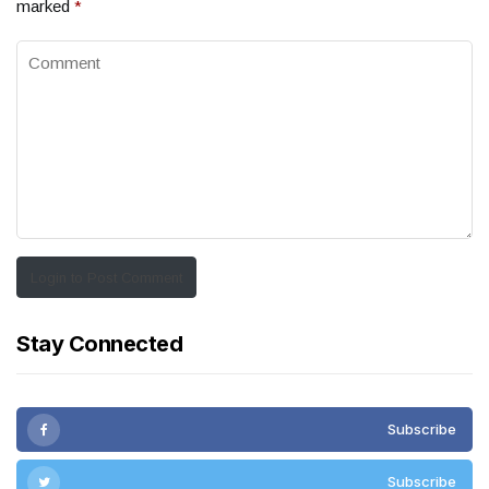
marked
*
Login to Post Comment
Stay Connected
Subscribe
Subscribe