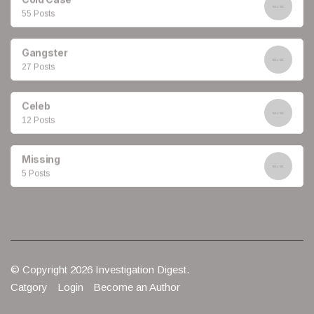
55 Posts
Gangster
27 Posts
Celeb
12 Posts
Missing
5 Posts
© Copyright 2026 Investigation Digest.
Catgory
Login
Become an Author