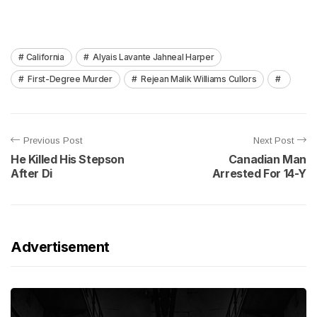
California
Alyais Lavante Jahneal Harper
First-Degree Murder
Rejean Malik Williams Cullors
Previous Post
Next Post
He Killed His Stepson
Canadian Man
After Di
Arrested For 14-Y
Advertisement