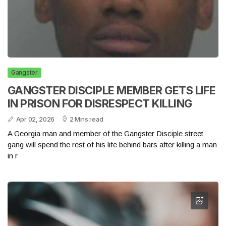
Gangster
GANGSTER DISCIPLE MEMBER GETS LIFE
IN PRISON FOR DISRESPECT KILLING
Apr 02, 2026
2 Mins read
A Georgia man and member of the Gangster Disciple street
gang will spend the rest of his life behind bars after killing a man
in r