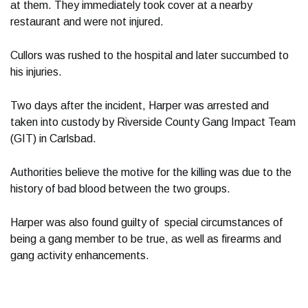
at them. They immediately took cover at a nearby
restaurant and were not injured.
Cullors was rushed to the hospital and later succumbed to
his injuries.
Two days after the incident, Harper was arrested and
taken into custody by Riverside County Gang Impact Team
(GIT) in Carlsbad.
Authorities believe the motive for the killing was due to the
history of bad blood between the two groups.
Harper was also found guilty of special circumstances of
being a gang member to be true, as well as firearms and
gang activity enhancements.