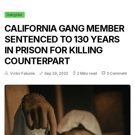
Gangster
CALIFORNIA GANG MEMBER
SENTENCED TO 130 YEARS
IN PRISON FOR KILLING
COUNTERPART
Victor Fakunle
Sep 29, 2023
2 Mins read
0 Comment