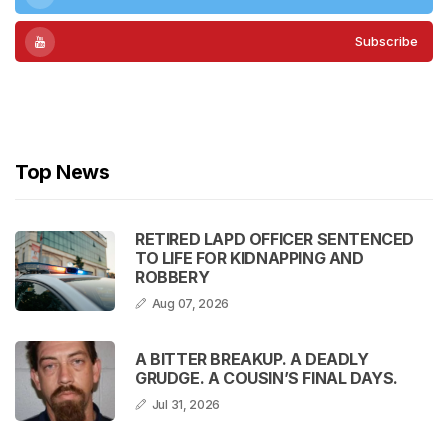
Subscribe
Subscribe
Top News
RETIRED LAPD OFFICER SENTENCED
TO LIFE FOR KIDNAPPING AND
ROBBERY
Aug 07, 2026
A BITTER BREAKUP. A DEADLY
GRUDGE. A COUSIN’S FINAL DAYS.
Jul 31, 2026