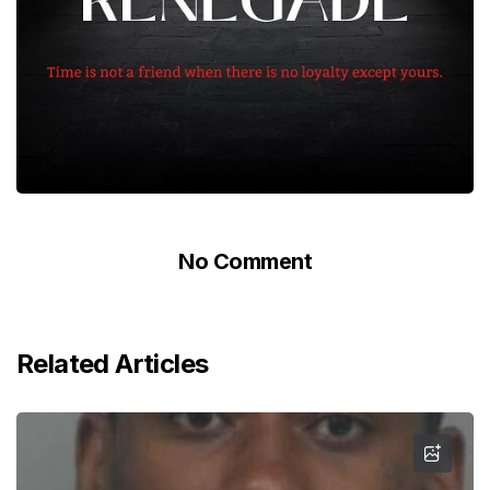
No Comment
Related Articles