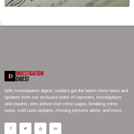
;
With Investigation digest, readers get the latest crime news and
updates from our exclusive team of reporters, investigators
and experts, who deliver true crime sagas, breaking crime
news, cold case updates, missing persons alerts, and more.