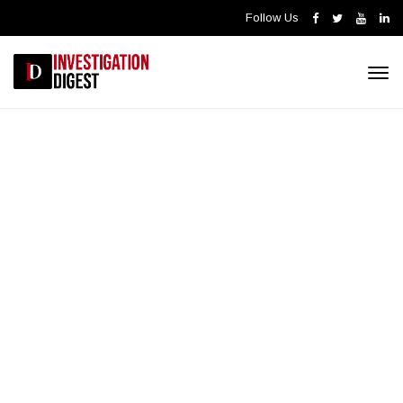
Follow Us