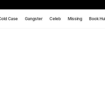
Cold Case
Gangster
Celeb
Missing
Book Hu