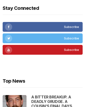
Stay Connected
Subscribe
Subscribe
Subscribe
Subscribe
Top News
A BITTER BREAKUP. A
DEADLY GRUDGE. A
COUSIN’S FINAL DAYS.