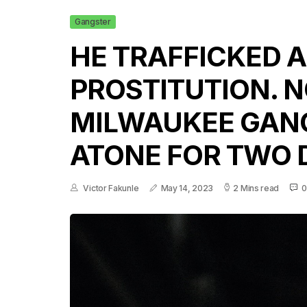
Gangster
HE TRAFFICKED A
PROSTITUTION. N
MILWAUKEE GAN
ATONE FOR TWO 
Victor Fakunle
May 14, 2023
2 Mins read
0