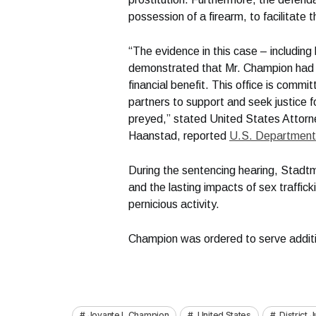
possession of a firearm, to facilitate t
“The evidence in this case – includin
demonstrated that Mr. Champion had 
financial benefit. This office is commit
partners to support and seek justice f
preyed,” stated United States Attorne
Haanstad, reported
U.S. Department 
During the sentencing hearing, Stadtm
and the lasting impacts of sex traffick
pernicious activity.
Champion was ordered to serve additio
Jovante L Champion
United States
District 