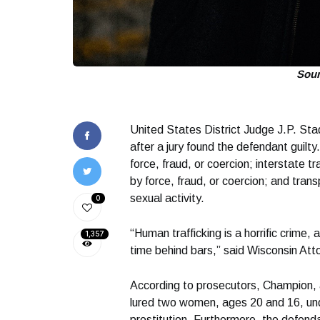
Sou
United States District Judge J.P. St
after a jury found the defendant guilty
force, fraud, or coercion; interstate tr
by force, fraud, or coercion; and trans
sexual activity.
0
“Human trafficking is a horrific crime,
1,357
time behind bars,” said Wisconsin At
According to prosecutors, Champion, 
lured two women, ages 20 and 16, under
prostitution. Furthermore, the defenda