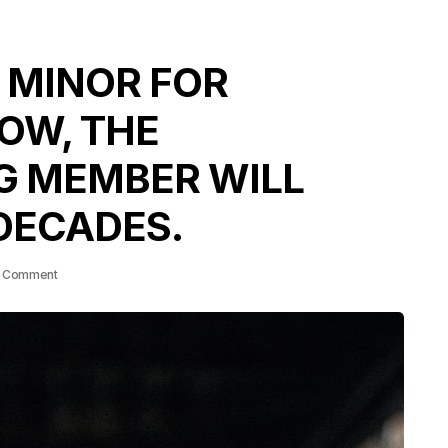
 MINOR FOR
OW, THE
G MEMBER WILL
DECADES.
 Comment