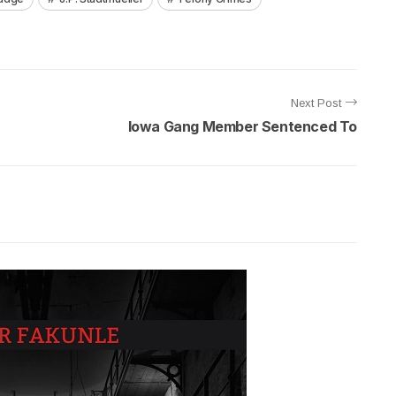
Next Post
Iowa Gang Member Sentenced To