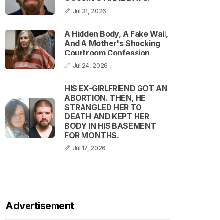
Jul 31, 2026
A Hidden Body, A Fake Wall,
And A Mother's Shocking
Courtroom Confession
Jul 24, 2026
HIS EX-GIRLFRIEND GOT AN
ABORTION. THEN, HE
STRANGLED HER TO
DEATH AND KEPT HER
BODY IN HIS BASEMENT
FOR MONTHS.
Jul 17, 2026
Advertisement