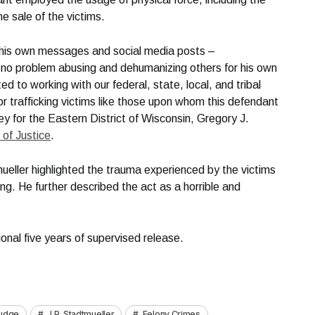
he sale of the victims.
g his own messages and social media posts –
no problem abusing and dehumanizing others for his own
ted to working with our federal, state, local, and tribal
or trafficking victims like those upon whom this defendant
y for the Eastern District of Wisconsin, Gregory J.
of Justice
.
ueller highlighted the trauma experienced by the victims
ing. He further described the act as a horrible and
nal five years of supervised release.
Judge
J.P. Stadtmueller
Felony Crimes