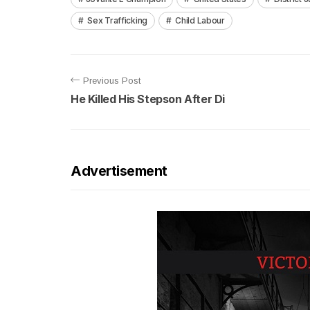
Sex Trafficking
Child Labour
Previous Post
He Killed His Stepson After Di
Advertisement