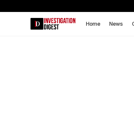
Home
News