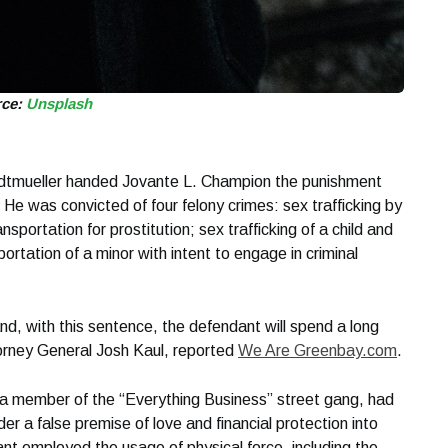
rce:
Unsplash
adtmueller handed Jovante L. Champion the punishment
. He was convicted of four felony crimes: sex trafficking by
ansportation for prostitution; sex trafficking of a child and
portation of a minor with intent to engage in criminal
 and, with this sentence, the defendant will spend a long
torney General Josh Kaul, reported
We Are Greenbay.com
.
a member of the “Everything Business” street gang, had
 a false premise of love and financial protection into
nt employed the usage of physical force, including the